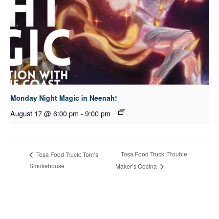
Monday Night Magic in Neenah!
August 17 @ 6:00 pm
-
9:00 pm
Tosa Food Truck: Trouble
Tosa Food Truck: Tom’s
Smokehouse
Maker’s Cocina