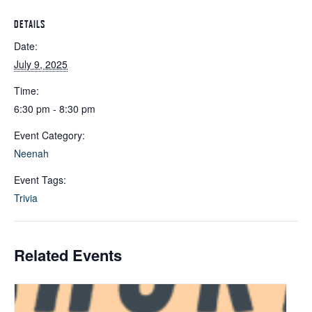
DETAILS
Date:
July 9, 2025
Time:
6:30 pm - 8:30 pm
Event Category:
Neenah
Event Tags:
Trivia
Related Events