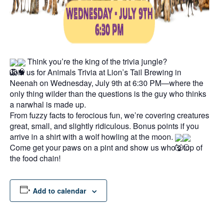
Think you’re the king of the trivia jungle?
Join us for Animals Trivia at Lion’s Tail Brewing in
Neenah on Wednesday, July 9th at 6:30 PM—where the
only thing wilder than the questions is the guy who thinks
a narwhal is made up.
From fuzzy facts to ferocious fun, we’re covering creatures
great, small, and slightly ridiculous. Bonus points if you
arrive in a shirt with a wolf howling at the moon.
Come get your paws on a pint and show us who’s top of
the food chain!
Add to calendar