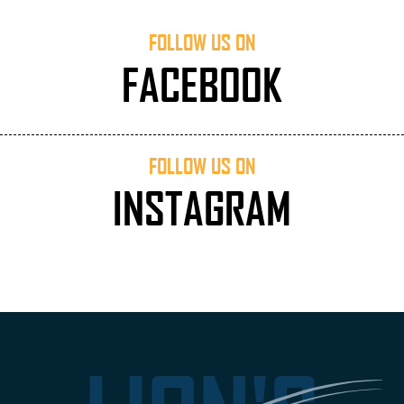
FOLLOW US ON
FACEBOOK
FOLLOW US ON
INSTAGRAM