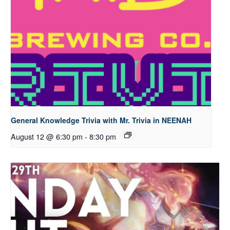
General Knowledge Trivia with Mr. Trivia in NEENAH
August 12 @ 6:30 pm
-
8:30 pm