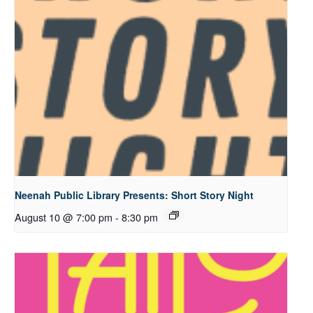
Neenah Public Library Presents: Short Story Night
August 10 @ 7:00 pm
-
8:30 pm