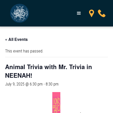
« All Events
This event has passed.
Animal Trivia with Mr. Trivia in
NEENAH!
July 9, 2025 @ 6:30 pm
-
8:30 pm