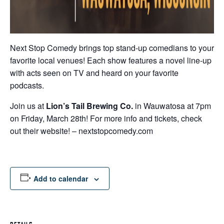
Next Stop Comedy brings top stand-up comedians to your
favorite local venues! Each show features a novel line-up
with acts seen on TV and heard on your favorite
podcasts.
Join us
at
Lion’s Tail Brewing Co.
in Wauwatosa at 7pm
on Friday, March 28th! For more info and tickets, check
out their website! – nextstopcomedy.com
Add to calendar