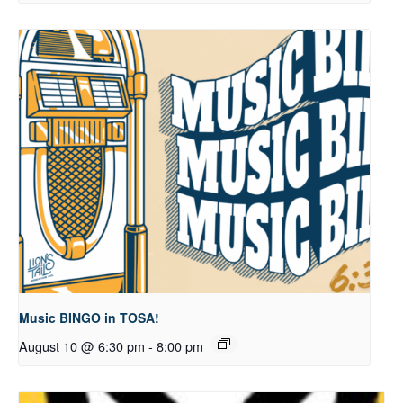
Music BINGO in TOSA!
August 10 @ 6:30 pm
-
8:00 pm