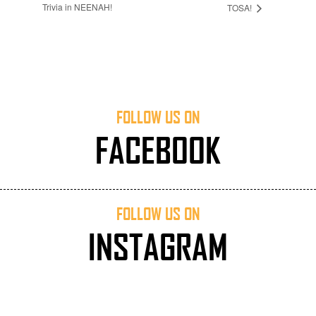
Trivia in NEENAH!
TOSA!
FOLLOW US ON
FACEBOOK
FOLLOW US ON
INSTAGRAM