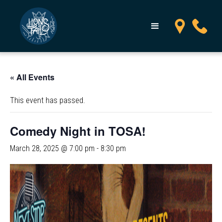
« All Events
This event has passed.
Comedy Night in TOSA!
March 28, 2025 @ 7:00 pm
-
8:30 pm