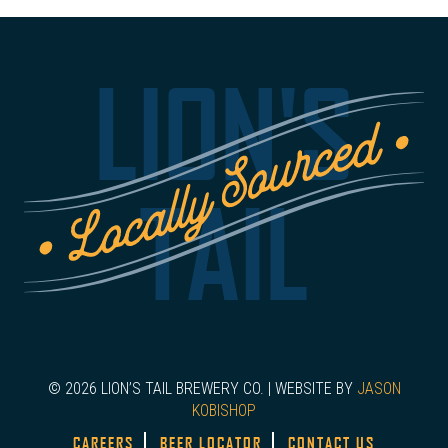
LION'S
TAIL
© 2026 LION’S TAIL BREWERY CO. | WEBSITE BY
JASON
KOBISHOP
CAREERS
BEER LOCATOR
CONTACT US