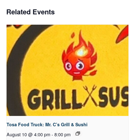
Related Events
Tosa Food Truck: Mr. C’s Grill & Sushi
August 10 @ 4:00 pm
-
8:00 pm