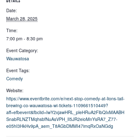
DETAILS
Date:
March 28, 2025
Time:
7:00 pm - 8:30 pm
Event Category:
Wauwatosa
Event Tags:
Comedy
Website:
https://www.eventbrite.com/e/next-stop-comedy-at-lions-tail-
brewing-co-wauwatosa-wi-tickets-1109661510449?
aff=efbevent&fbclid=IwY2xjawHRL_pleHRuA2FlbQIxMAABH
SnabRLNZTMqhsbfNuAsVPH_lI5JR2eioMnYsRA7_Z77-
e05hI3HkHv9pA_aem_T8AGbDMMI47imqRxOaNGdg