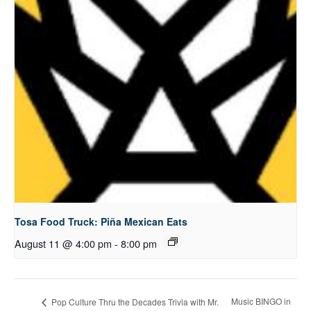
Tosa Food Truck: Piña Mexican Eats
August 11 @ 4:00 pm
-
8:00 pm
Music BINGO in
Pop Culture Thru the Decades Trivia with Mr.