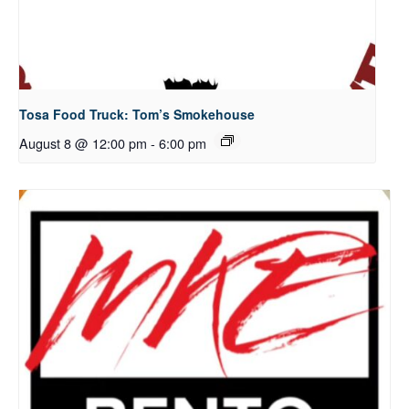
Tosa Food Truck: Tom’s Smokehouse
August 8 @ 12:00 pm
-
6:00 pm