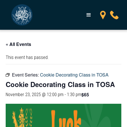
« All Events
This event has passed.
Event Series:
Cookie Decorating Class in TOSA
Cookie Decorating Class in TOSA
$65
November 23, 2025 @ 12:00 pm
-
1:30 pm