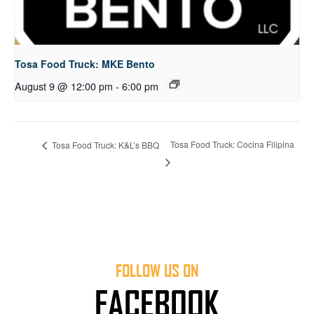
Tosa Food Truck: MKE Bento
August 9 @ 12:00 pm
-
6:00 pm
Tosa Food Truck: Cocina Filipina
Tosa Food Truck: K&L’s BBQ
FOLLOW US ON
FACEBOOK