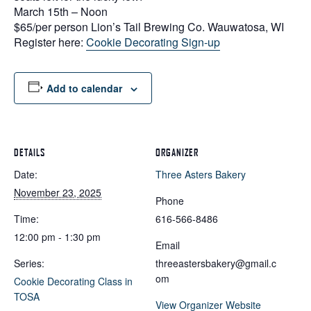
March 15th – Noon
$65/per person Lion’s Tail Brewing Co. Wauwatosa, WI
Register here:
Cookie Decorating Sign-up
Add to calendar
DETAILS
ORGANIZER
Date:
Three Asters Bakery
November 23, 2025
Phone
Time:
616-566-8486
12:00 pm - 1:30 pm
Email
Series:
threeastersbakery@gmail.c
om
Cookie Decorating Class in
TOSA
View Organizer Website