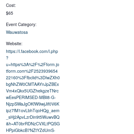
Cost:
$65
Event Category:
Wauwatosa
Website:
https://l.facebook.com/l.php
?
u=https%3A%2F%2Fform.jo
tform.com%2F2523939654
22160%3Ffbclid%3DIwZXh0
bgNhZW0CMTAAYnJpZBEx
Vm4xQkx5UGZhekgzeTNrc
wEesPERIMSED-MBli8-G-
NjzpSWaJgOKfW9wjJif0V6K
ipz7fM1ovLbhTqoHQg_aem
_sHj2ApvLzrDin9t5WuwvBQ
&h=AT0brRDNzCVXLtPQSG
HPpiGbkcB7NZtYZdUmS-