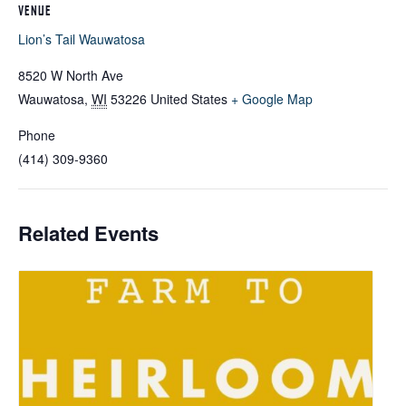
VENUE
Lion’s Tail Wauwatosa
8520 W North Ave
Wauwatosa
,
WI
53226
United States
+ Google Map
Phone
(414) 309-9360
Related Events