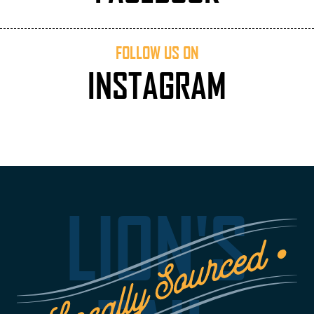
FOLLOW US ON
INSTAGRAM
LION'S