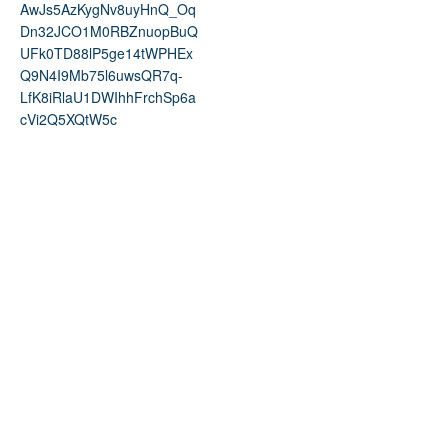
AwJs5AzKygNv8uyHnQ_Oq
Dn32JCO1M0RBZnuopBuQ
UFk0TD88lP5ge14tWPHEx
Q9N4I9Mb75l6uwsQR7q-
LfK8iRlaU1DWIhhFrchSp6a
cVi2Q5XQtW5c