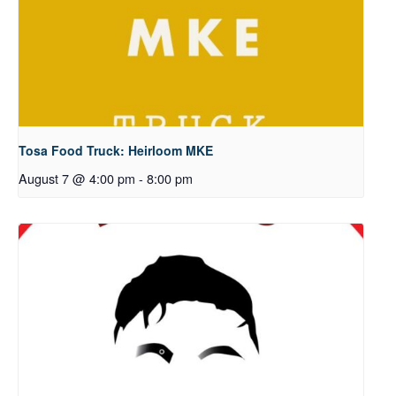
Tosa Food Truck: Heirloom MKE
August 7 @ 4:00 pm
-
8:00 pm