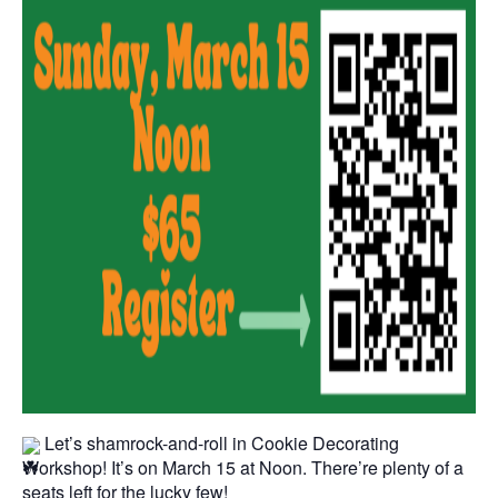
Let’s shamrock-and-roll in Cookie Decorating
Workshop! It’s on March 15 at Noon. There’re plenty of a
seats left for the lucky few!