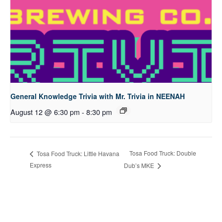
General Knowledge Trivia with Mr. Trivia in NEENAH
August 12 @ 6:30 pm
-
8:30 pm
Tosa Food Truck: Double
Tosa Food Truck: Little Havana
Express
Dub’s MKE