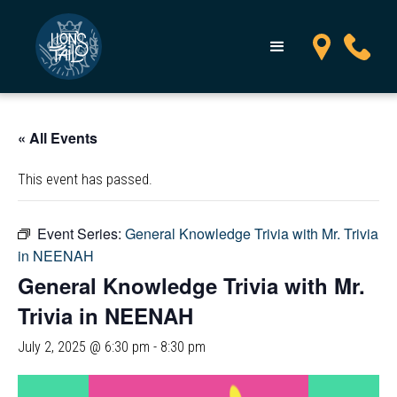
« All Events
This event has passed.
Event Series:
General Knowledge Trivia with Mr. Trivia
in NEENAH
General Knowledge Trivia with Mr.
Trivia in NEENAH
July 2, 2025 @ 6:30 pm
-
8:30 pm