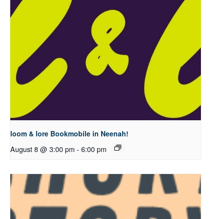
loom & lore Bookmobile in Neenah!
August 8 @ 3:00 pm
-
6:00 pm