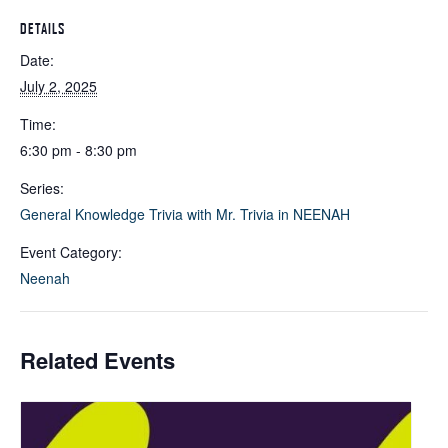
DETAILS
Date:
July 2, 2025
Time:
6:30 pm - 8:30 pm
Series:
General Knowledge Trivia with Mr. Trivia in NEENAH
Event Category:
Neenah
Related Events