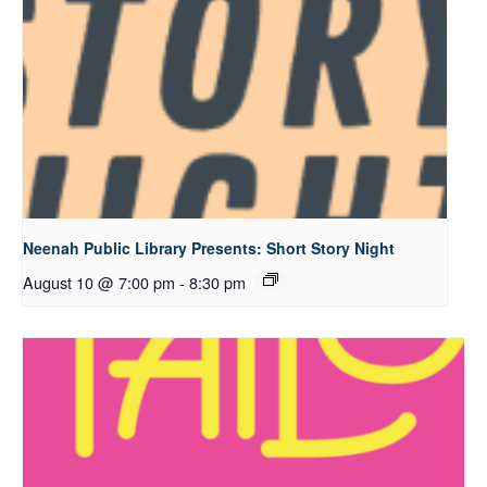
Neenah Public Library Presents: Short Story Night
August 10 @ 7:00 pm
-
8:30 pm