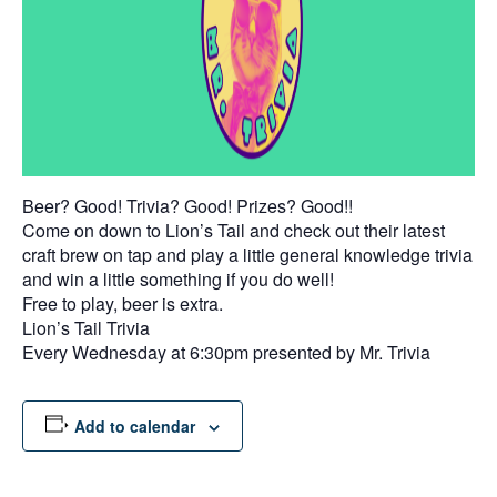
Beer? Good! Trivia? Good! Prizes? Good!!
Come on down to Lion’s Tail and check out their latest
craft brew on tap and play a little general knowledge trivia
and win a little something if you do well!
Free to play, beer is extra.
Lion’s Tail Trivia
Every Wednesday at 6:30pm presented by Mr. Trivia
Add to calendar