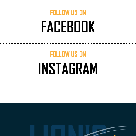
FOLLOW US ON
FACEBOOK
FOLLOW US ON
INSTAGRAM