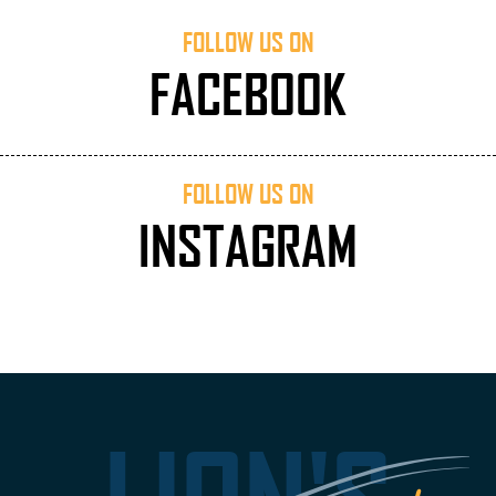
FOLLOW US ON
FACEBOOK
FOLLOW US ON
INSTAGRAM