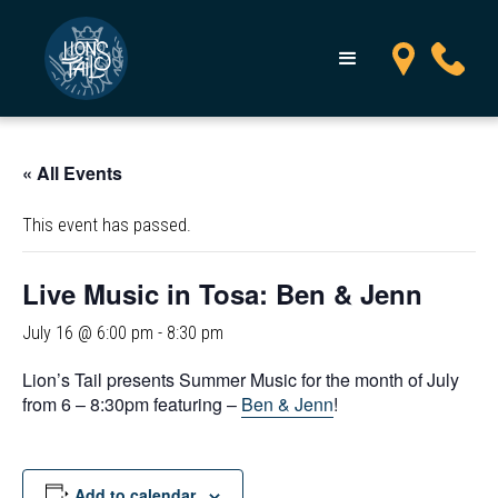
« All Events
This event has passed.
Live Music in Tosa: Ben & Jenn
July 16 @ 6:00 pm
-
8:30 pm
Lion’s Tail presents Summer Music for the month of July
from 6 – 8:30pm featuring –
Ben & Jenn
!
Add to calendar