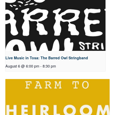
Live Music in Tosa: The Barred Owl Stringband
August 6 @ 6:00 pm
-
8:30 pm