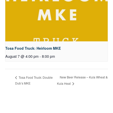
Tosa Food Truck: Heirloom MKE
August 7 @ 4:00 pm
-
8:00 pm
New Beer Release – Kula Wheat &
Tosa Food Truck: Double
Dub’s MKE
Kula Heat