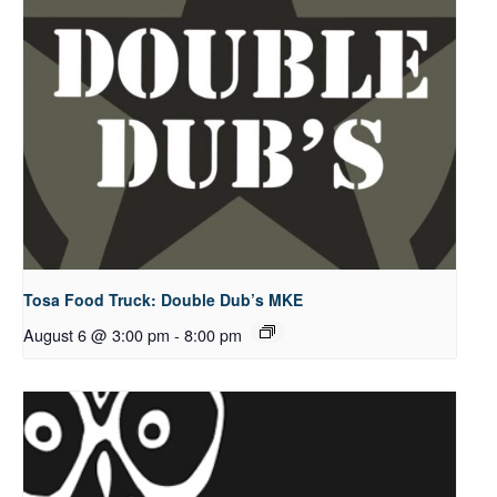
Tosa Food Truck: Double Dub’s MKE
August 6 @ 3:00 pm
-
8:00 pm