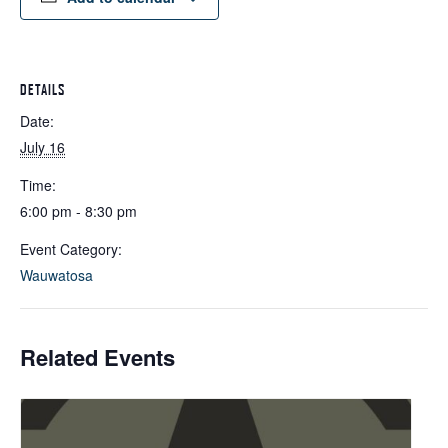
DETAILS
Date:
July 16
Time:
6:00 pm - 8:30 pm
Event Category:
Wauwatosa
Related Events