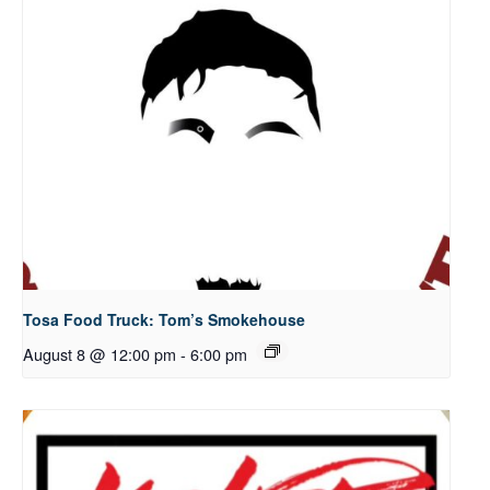
Tosa Food Truck: Tom’s Smokehouse
August 8 @ 12:00 pm
-
6:00 pm