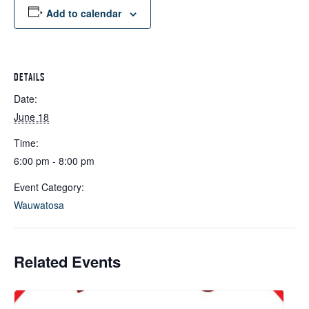
Add to calendar
DETAILS
Date:
June 18
Time:
6:00 pm - 8:00 pm
Event Category:
Wauwatosa
Related Events