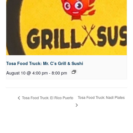
Tosa Food Truck: Mr. C’s Grill & Sushi
August 10 @ 4:00 pm
-
8:00 pm
Tosa Food Truck: Nadi Plates
Tosa Food Truck: El Rico Puerto