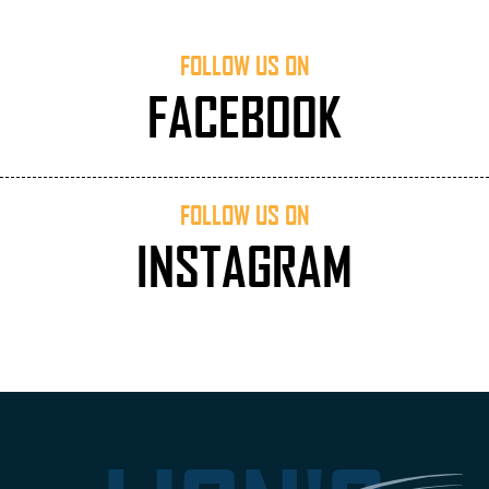
FOLLOW US ON
FACEBOOK
FOLLOW US ON
INSTAGRAM