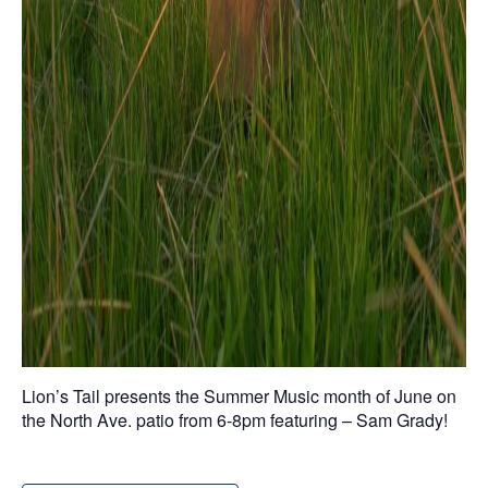
Lion’s Tail presents the Summer Music month of June on
the North Ave. patio from 6-8pm featuring – Sam Grady!