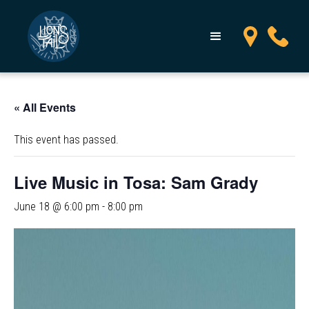
« All Events
This event has passed.
Live Music in Tosa: Sam Grady
June 18 @ 6:00 pm
-
8:00 pm