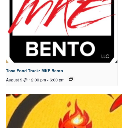
Tosa Food Truck: MKE Bento
August 9 @ 12:00 pm
-
6:00 pm