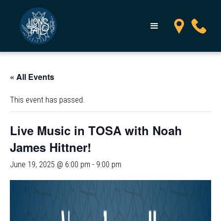
« All Events
This event has passed.
Live Music in TOSA with Noah
James Hittner!
June 19, 2025 @ 6:00 pm
-
9:00 pm