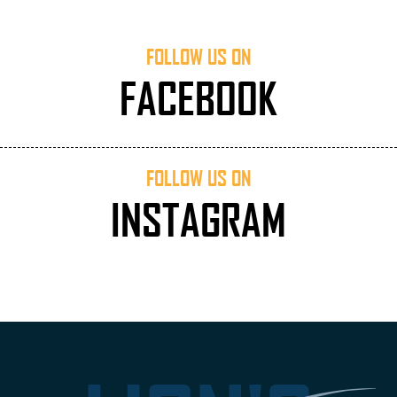
FOLLOW US ON
FACEBOOK
FOLLOW US ON
INSTAGRAM