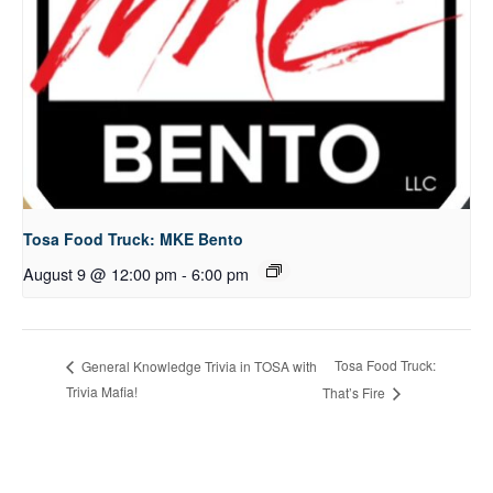
Tosa Food Truck: MKE Bento
August 9 @ 12:00 pm
-
6:00 pm
Tosa Food Truck:
General Knowledge Trivia in TOSA with
Trivia Mafia!
That’s Fire