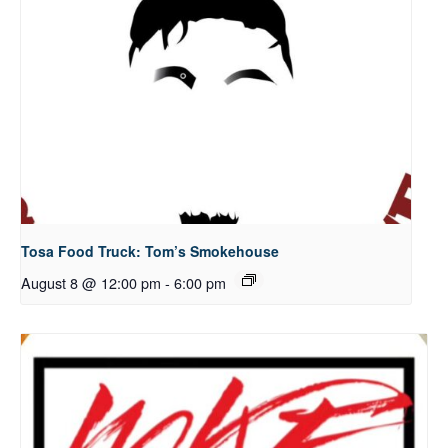
Tosa Food Truck: Tom’s Smokehouse
August 8 @ 12:00 pm
-
6:00 pm