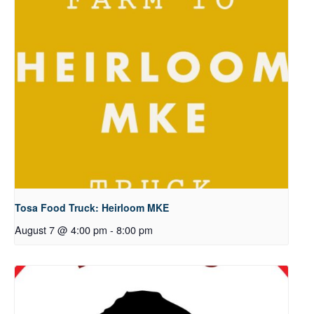
Tosa Food Truck: Heirloom MKE
August 7 @ 4:00 pm
-
8:00 pm