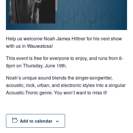
Help us welcome Noah James Hittner for his next show
with us in Wauwatosa!
This event is free for everyone to enjoy, and runs from 6-
9pm on Thursday, June 19th.
Noah’s unique sound blends the singer-songwriter,
acoustic, rock, urban, and electronic styles into a singular
Acoustic-Tronic genre. You won’t want to miss it!
Add to calendar