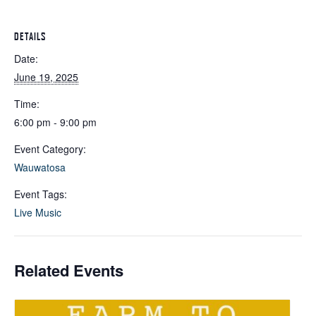
DETAILS
Date:
June 19, 2025
Time:
6:00 pm - 9:00 pm
Event Category:
Wauwatosa
Event Tags:
Live Music
Related Events