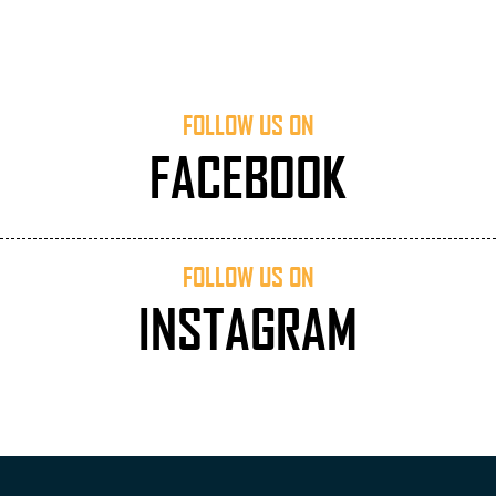
FOLLOW US ON
FACEBOOK
FOLLOW US ON
INSTAGRAM