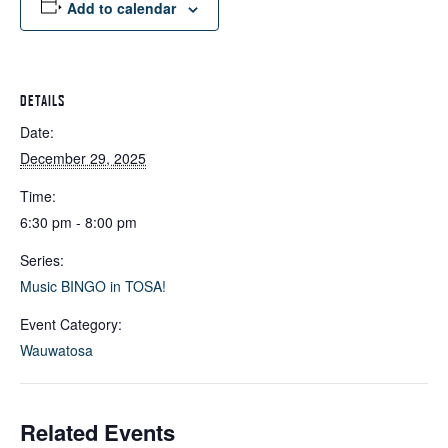
Add to calendar
DETAILS
Date:
December 29, 2025
Time:
6:30 pm - 8:00 pm
Series:
Music BINGO in TOSA!
Event Category:
Wauwatosa
Related Events