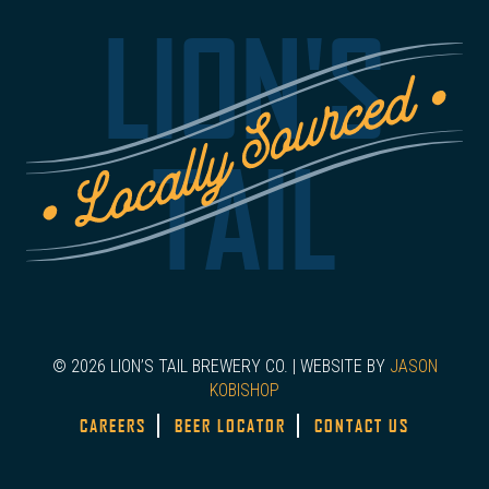
LION'S
TAIL
© 2026 LION’S TAIL BREWERY CO. | WEBSITE BY
JASON
KOBISHOP
CAREERS
BEER LOCATOR
CONTACT US