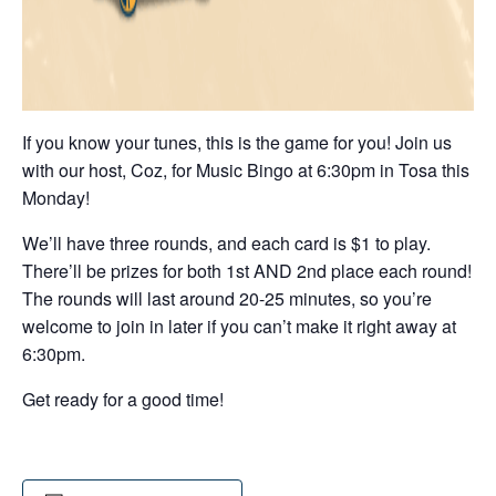
If you know your tunes, this is the game for you! Join us
with our host, Coz, for Music Bingo at 6:30pm in Tosa this
Monday!
We’ll have three rounds, and each card is $1 to play.
There’ll be prizes for both 1st AND 2nd place each round!
The rounds will last around 20-25 minutes, so you’re
welcome to join in later if you can’t make it right away at
6:30pm.
Get ready for a good time!