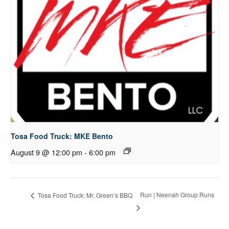
Tosa Food Truck: MKE Bento
August 9 @ 12:00 pm
-
6:00 pm
Run | Neenah Group Runs
Tosa Food Truck: Mr. Green’s BBQ