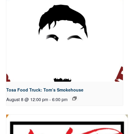
Tosa Food Truck: Tom’s Smokehouse
August 8 @ 12:00 pm
-
6:00 pm