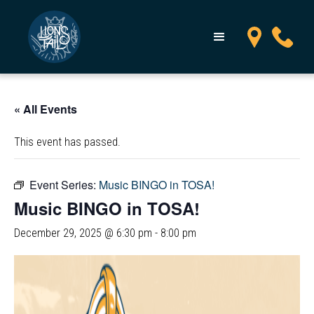
« All Events
This event has passed.
Event Series:
Music BINGO in TOSA!
Music BINGO in TOSA!
December 29, 2025 @ 6:30 pm
-
8:00 pm