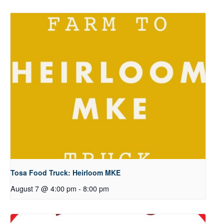
Tosa Food Truck: Heirloom MKE
August 7 @ 4:00 pm
-
8:00 pm