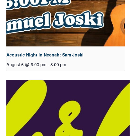
Acoustic Night in Neenah: Sam Joski
August 6 @ 6:00 pm
-
8:00 pm