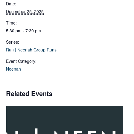
Date:
December 25, 2025
Time:
5:30 pm - 7:30 pm
Series:
Run | Neenah Group Runs
Event Category:
Neenah
Related Events