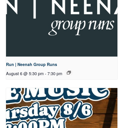
Run | Neenah Group Runs
August 6 @ 5:30 pm
-
7:30 pm