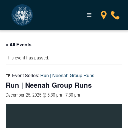
« All Events
This event has passed.
Event Series:
Run | Neenah Group Runs
Run | Neenah Group Runs
December 25, 2025 @ 5:30 pm
-
7:30 pm