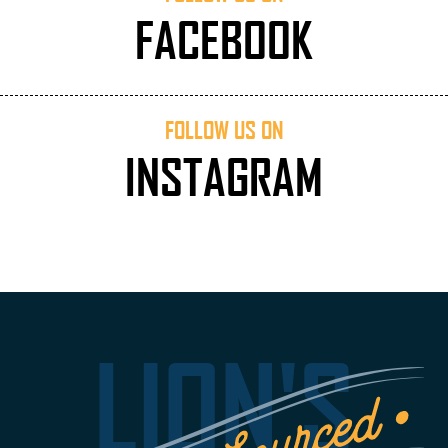
FACEBOOK
FOLLOW US ON
INSTAGRAM
LION'S