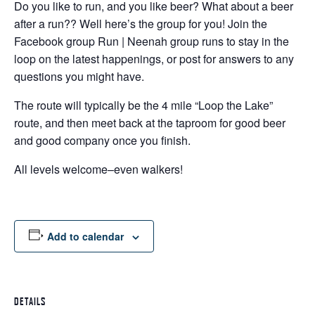
Do you like to run, and you like beer? What about a beer
after a run?? Well here’s the group for you! Join the
Facebook group Run | Neenah group runs to stay in the
loop on the latest happenings, or post for answers to any
questions you might have.
The route will typically be the 4 mile “Loop the Lake”
route, and then meet back at the taproom for good beer
and good company once you finish.
All levels welcome–even walkers!
Add to calendar
DETAILS