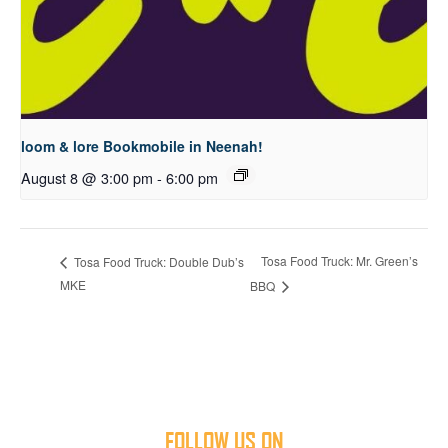
loom & lore Bookmobile in Neenah!
August 8 @ 3:00 pm
-
6:00 pm
Tosa Food Truck: Mr. Green’s
Tosa Food Truck: Double Dub’s
MKE
BBQ
FOLLOW US ON