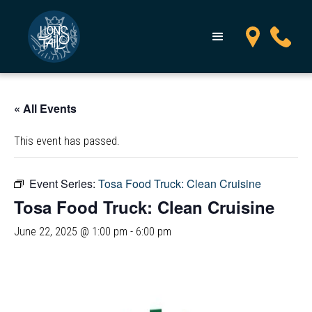
« All Events
This event has passed.
Event Series:
Tosa Food Truck: Clean Cruisine
Tosa Food Truck: Clean Cruisine
June 22, 2025 @ 1:00 pm
-
6:00 pm