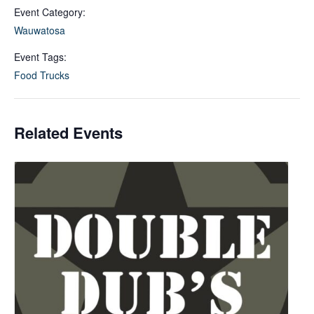
Event Category:
Wauwatosa
Event Tags:
Food Trucks
Related Events