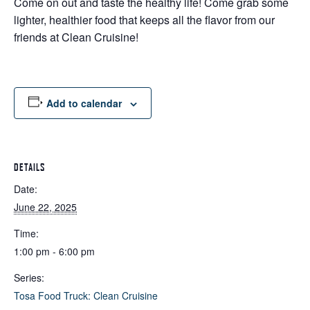
Come on out and taste the healthy life! Come grab some
lighter, healthier food that keeps all the flavor from our
friends at Clean Cruisine!
Add to calendar
DETAILS
Date:
June 22, 2025
Time:
1:00 pm - 6:00 pm
Series:
Tosa Food Truck: Clean Cruisine