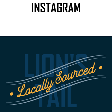
INSTAGRAM
LION'S
TAIL