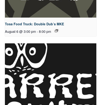
Tosa Food Truck: Double Dub’s MKE
August 6 @ 3:00 pm
-
8:00 pm