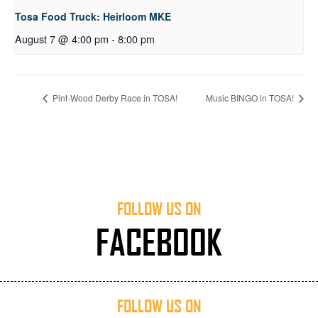
Tosa Food Truck: Heirloom MKE
August 7 @ 4:00 pm
-
8:00 pm
Pint-Wood Derby Race in TOSA!
Music BINGO in TOSA!
FOLLOW US ON
FACEBOOK
FOLLOW US ON