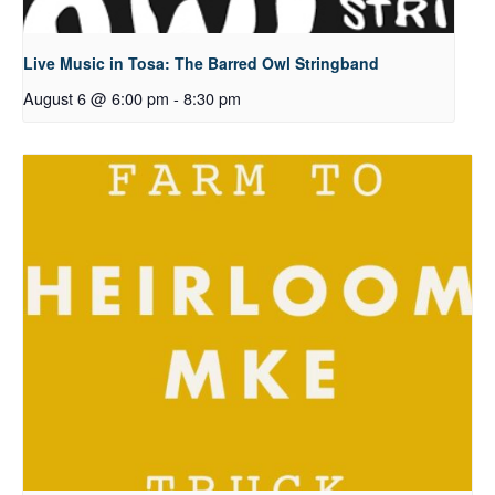
Live Music in Tosa: The Barred Owl Stringband
August 6 @ 6:00 pm
-
8:30 pm