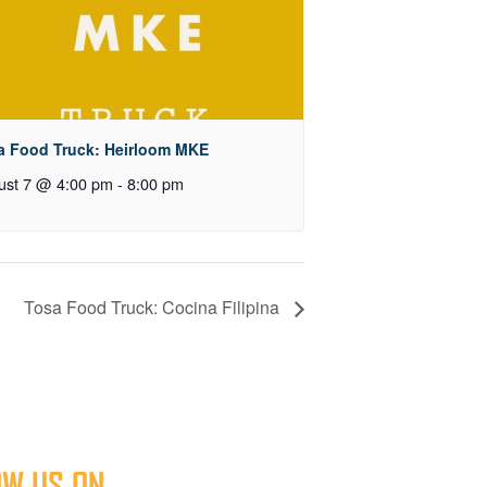
a Food Truck: Heirloom MKE
ust 7 @ 4:00 pm
-
8:00 pm
Tosa Food Truck: Cocina Filipina
OW US ON