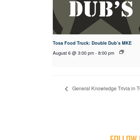
Tosa Food Truck: Double Dub’s MKE
August 6 @ 3:00 pm
-
8:00 pm
General Knowledge Trivia in T
FOLLOW 