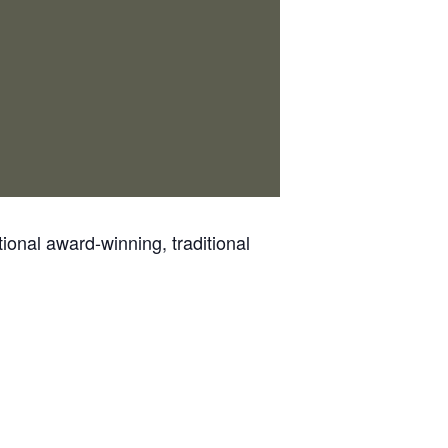
ional award-winning, traditional