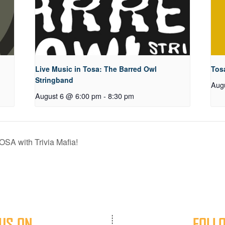
Live Music in Tosa: The Barred Owl
Tos
Stringband
Aug
August 6 @ 6:00 pm
-
8:30 pm
OSA with Trivia Mafia!
US ON
FOLL