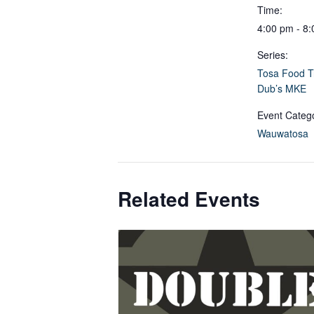
Time:
4:00 pm - 8
Series:
Tosa Food T
Dub’s MKE
Event Categ
Wauwatosa
Related Events