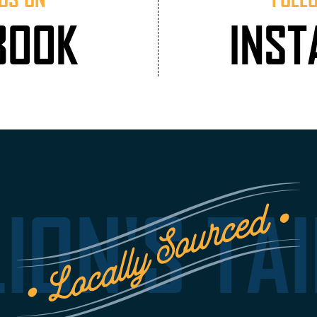
BOOK
INS
LION'S TAI