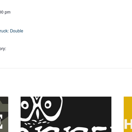
:00 pm
ruck: Double
ory: