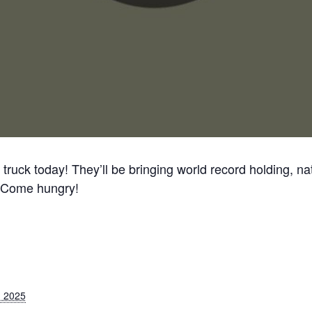
ruck today! They’ll be bringing world record holding, nat
 Come hungry!
 2025