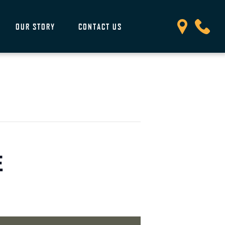
OUR STORY
CONTACT US
E