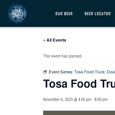
OUR BEER
BEER LOCATOR
« All Events
This event has passed.
Event Series:
Tosa Food Truck: Do
Tosa Food Tr
November 6, 2025 @ 4:00 pm
-
8:00 pm