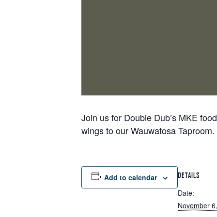
Join us for Double Dub’s MKE food t
wings to our Wauwatosa Taproom.
DETAILS
Add to calendar
Date:
November 6,