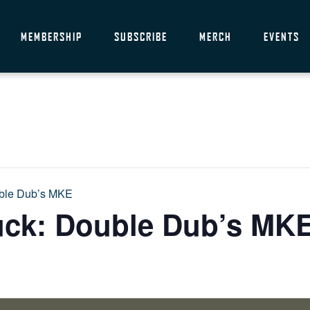
MEMBERSHIP
SUBSCRIBE
MERCH
EVENTS
uble Dub’s MKE
uck: Double Dub’s MK