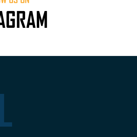
TAGRAM
L