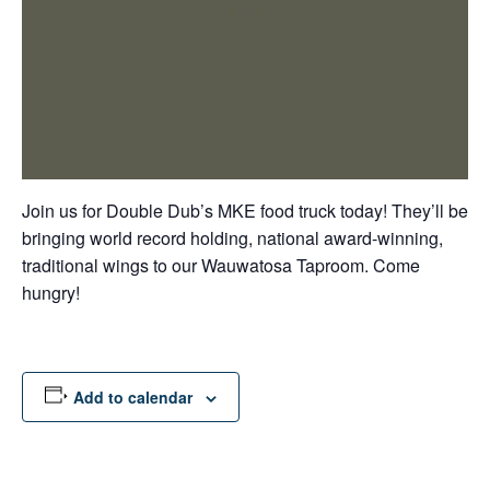
Join us for Double Dub’s MKE food truck today! They’ll be
bringing world record holding, national award-winning,
traditional wings to our Wauwatosa Taproom. Come
hungry!
Add to calendar