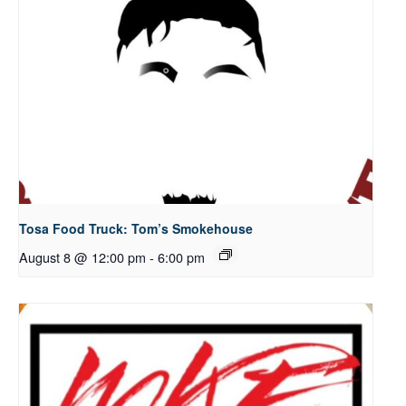
Tosa Food Truck: Tom’s Smokehouse
August 8 @ 12:00 pm
-
6:00 pm