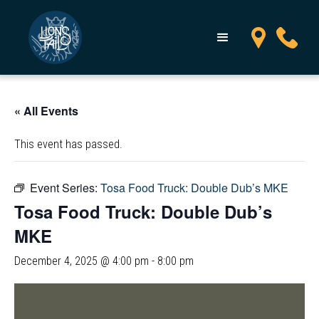
« All Events
This event has passed.
Event Series:
Tosa Food Truck: Double Dub’s MKE
Tosa Food Truck: Double Dub’s
MKE
December 4, 2025 @ 4:00 pm
-
8:00 pm