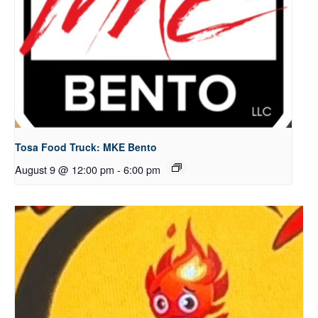
Tosa Food Truck: MKE Bento
August 9 @ 12:00 pm
-
6:00 pm