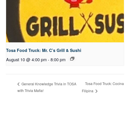
Tosa Food Truck: Mr. C’s Grill & Sushi
August 10 @ 4:00 pm
-
8:00 pm
Tosa Food Truck: Cocina
General Knowledge Trivia in TOSA
with Trivia Mafia!
Filipina