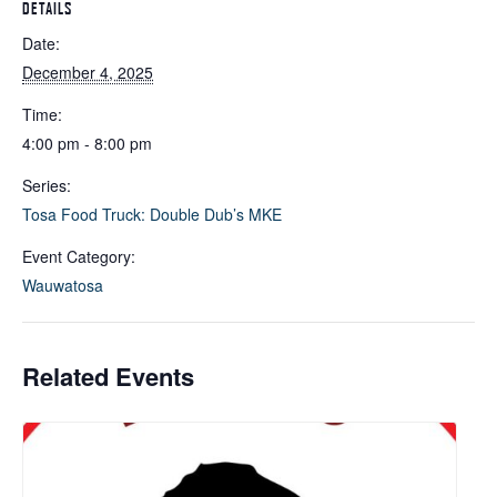
DETAILS
Date:
December 4, 2025
Time:
4:00 pm - 8:00 pm
Series:
Tosa Food Truck: Double Dub’s MKE
Event Category:
Wauwatosa
Related Events