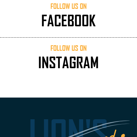
FOLLOW US ON
FACEBOOK
FOLLOW US ON
INSTAGRAM
LION'S