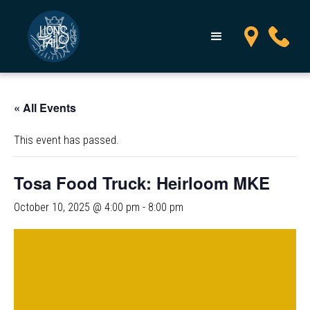
« All Events
This event has passed.
Tosa Food Truck: Heirloom MKE
October 10, 2025 @ 4:00 pm
-
8:00 pm