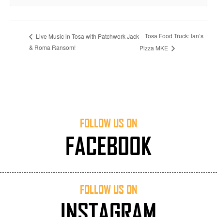
Tosa Food Truck: Ian’s
Live Music in Tosa with Patchwork Jack
& Roma Ransom!
Pizza MKE
FOLLOW US ON
FACEBOOK
FOLLOW US ON
INSTAGRAM