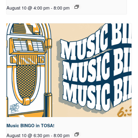
August 10 @ 4:00 pm
-
8:00 pm
Music BINGO in TOSA!
August 10 @ 6:30 pm
-
8:00 pm