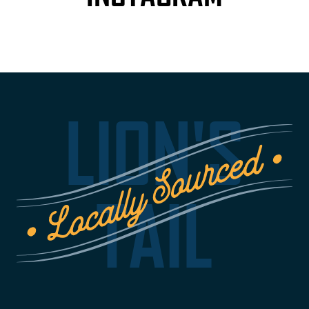
LION'S
TAIL