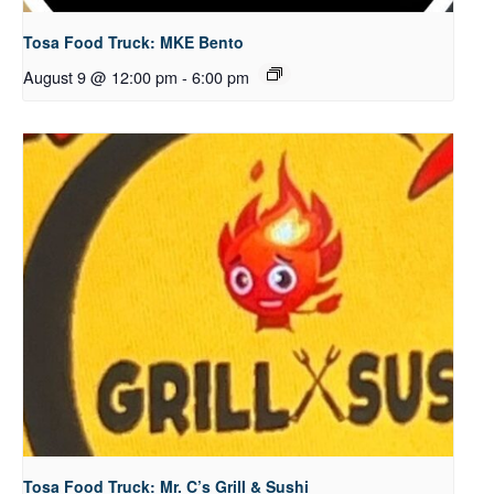
Tosa Food Truck: MKE Bento
August 9 @ 12:00 pm
-
6:00 pm
Tosa Food Truck: Mr. C’s Grill & Sushi