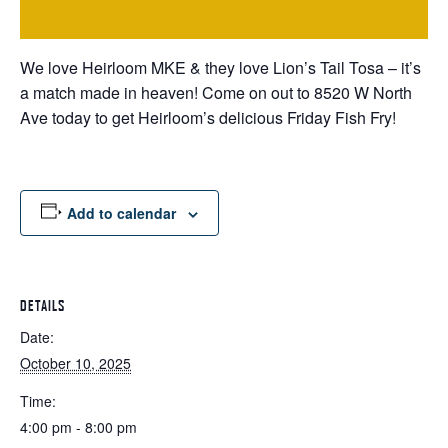
We love Heirloom MKE & they love Lion’s Tail Tosa – it’s
a match made in heaven! Come on out to 8520 W North
Ave today to get Heirloom’s delicious Friday Fish Fry!
Add to calendar
DETAILS
Date:
October 10, 2025
Time:
4:00 pm - 8:00 pm