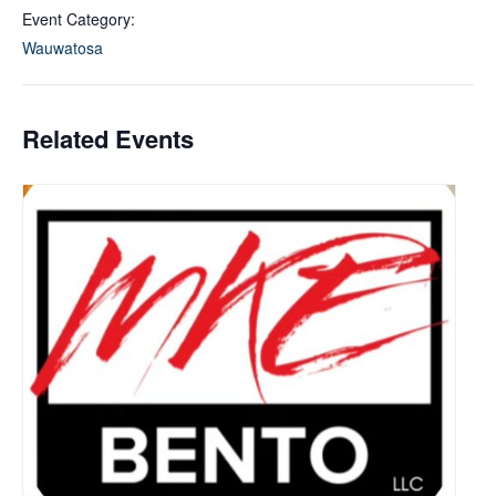
Event Category:
Wauwatosa
Related Events