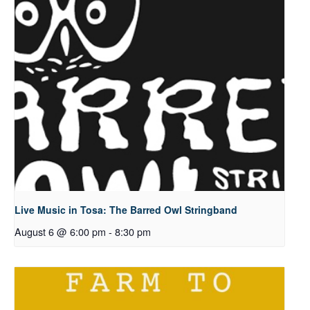
Live Music in Tosa: The Barred Owl Stringband
August 6 @ 6:00 pm
-
8:30 pm