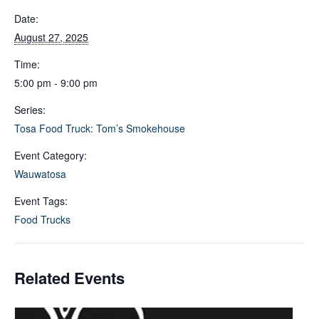
Date:
August 27, 2025
Time:
5:00 pm - 9:00 pm
Series:
Tosa Food Truck: Tom’s Smokehouse
Event Category:
Wauwatosa
Event Tags:
Food Trucks
Related Events