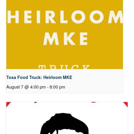
Tosa Food Truck: Heirloom MKE
August 7 @ 4:00 pm
-
8:00 pm