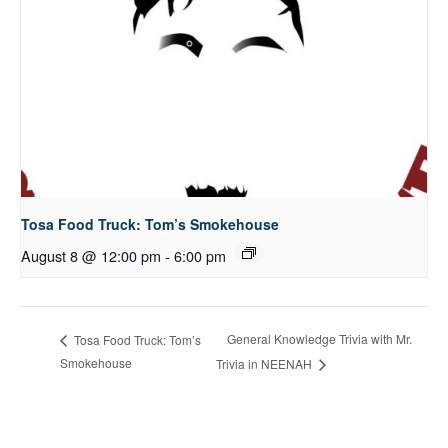
Tosa Food Truck: Tom’s Smokehouse
August 8 @ 12:00 pm
-
6:00 pm
General Knowledge Trivia with Mr.
Tosa Food Truck: Tom’s
Smokehouse
Trivia in NEENAH