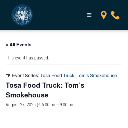
« All Events
This event has passed.
Event Series:
Tosa Food Truck: Tom’s Smokehouse
Tosa Food Truck: Tom’s
Smokehouse
August 27, 2025 @ 5:00 pm
-
9:00 pm