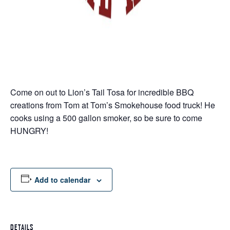
Come on out to Lion’s Tail Tosa for incredible BBQ
creations from Tom at Tom’s Smokehouse food truck! He
cooks using a 500 gallon smoker, so be sure to come
HUNGRY!
Add to calendar
DETAILS