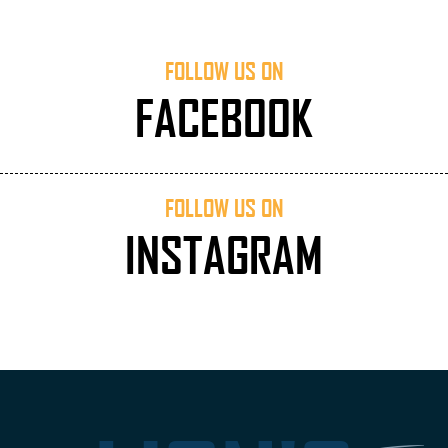
FOLLOW US ON
FACEBOOK
FOLLOW US ON
INSTAGRAM