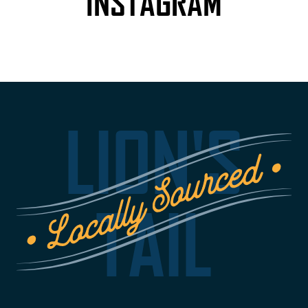
INSTAGRAM
LION'S
TAIL