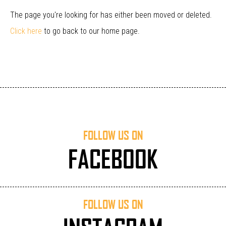
The page you're looking for has either been moved or deleted.
Click here
to go back to our home page.
FOLLOW US ON
FACEBOOK
FOLLOW US ON