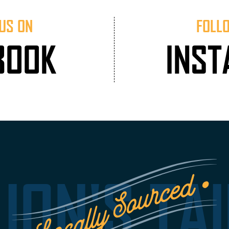
US ON
FOLL
BOOK
INS
LION'S TAI