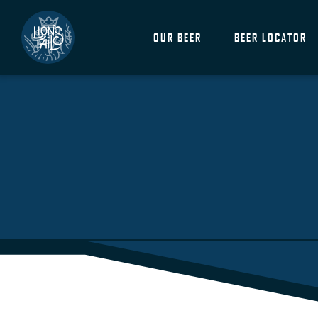
OUR BEER
BEER LOCATOR