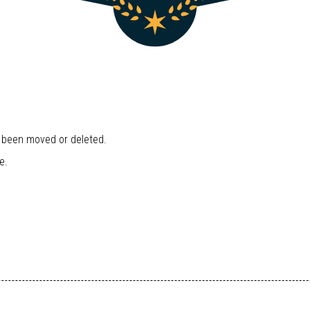
r been moved or deleted.
e.