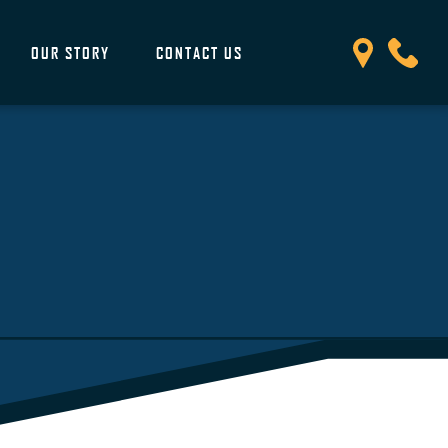
OUR STORY
CONTACT US