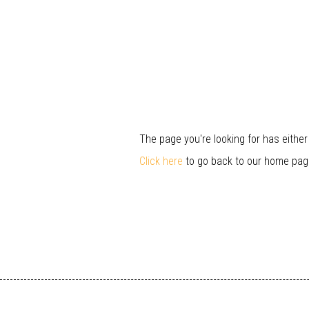
The page you're looking for has eithe
Click here
to go back to our home pag