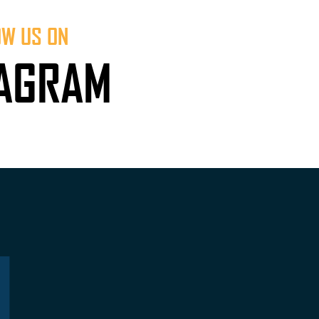
OW US ON
TAGRAM
L