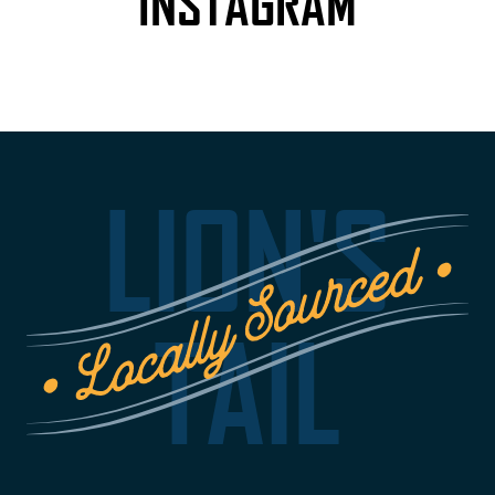
INSTAGRAM
LION'S
TAIL