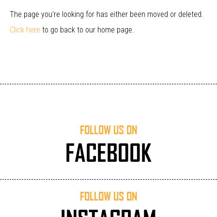
The page you're looking for has either been moved or deleted.
Click here
to go back to our home page.
FOLLOW US ON
FACEBOOK
FOLLOW US ON