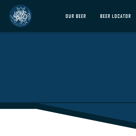
OUR BEER
BEER LOCATOR