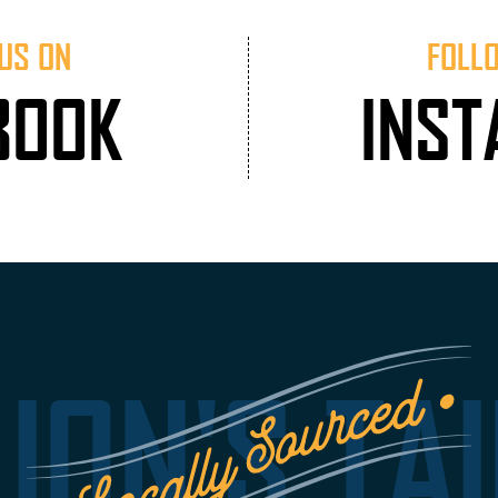
US ON
FOLL
BOOK
INS
LION'S TAI