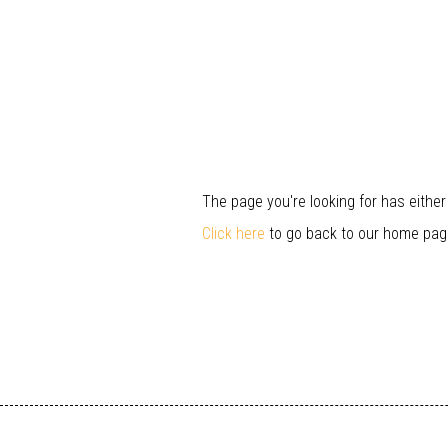
The page you're looking for has eithe
Click here
to go back to our home pag