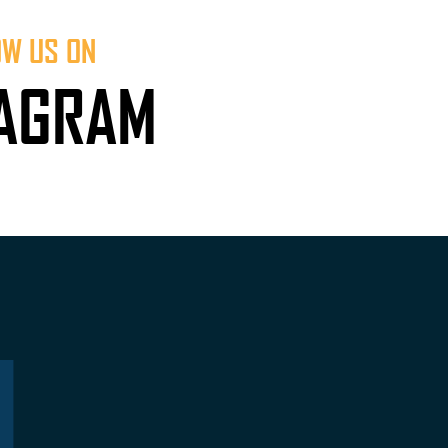
OW US ON
TAGRAM
L