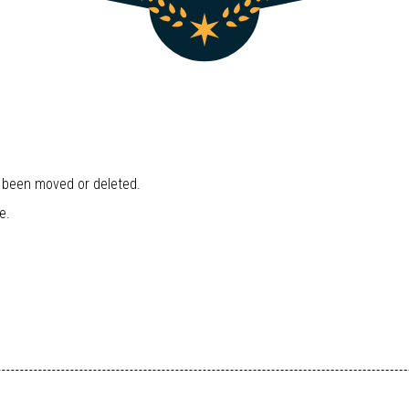
r been moved or deleted.
e.