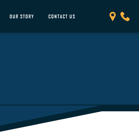
OUR STORY
CONTACT US