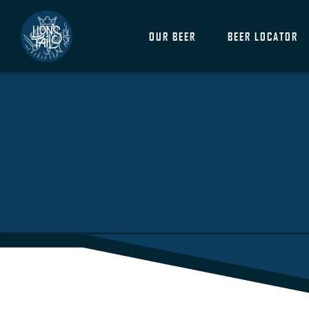
OUR BEER
BEER LOCATOR