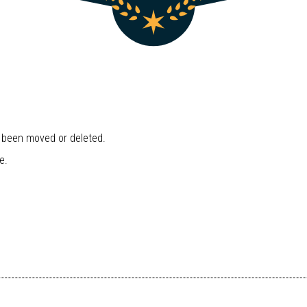
r been moved or deleted.
e.