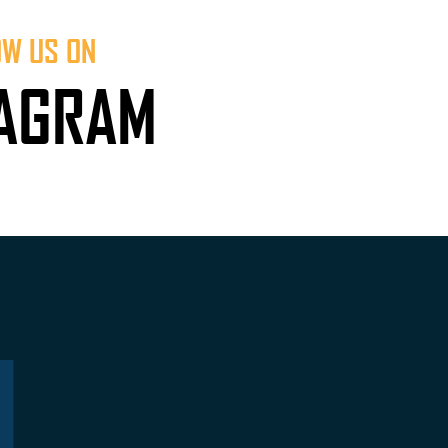
OW US ON
TAGRAM
L