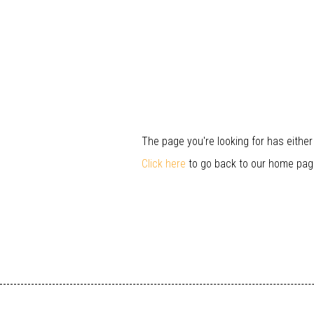
The page you're looking for has eithe
Click here
to go back to our home pag