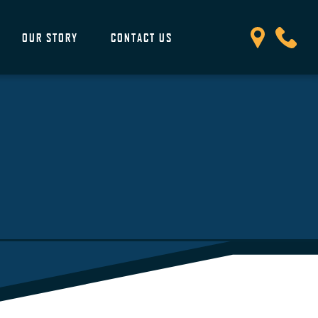
OUR STORY
CONTACT US