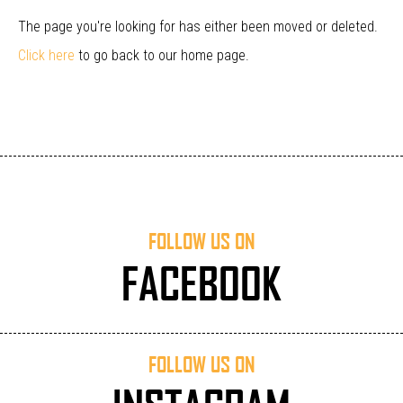
The page you're looking for has either been moved or deleted.
Click here
to go back to our home page.
FOLLOW US ON
FACEBOOK
FOLLOW US ON