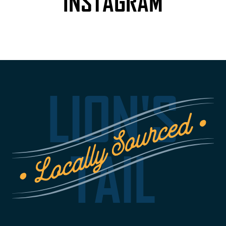
INSTAGRAM
LION'S
TAIL