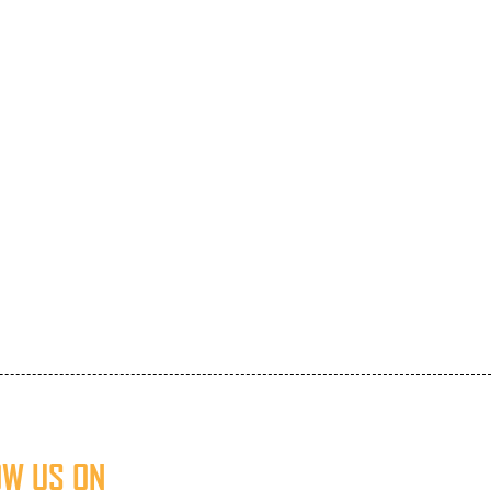
OW US ON