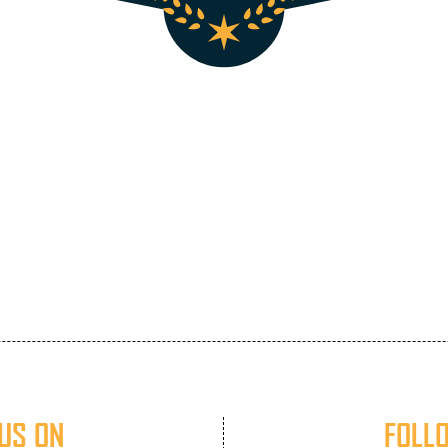
US ON
FOLL