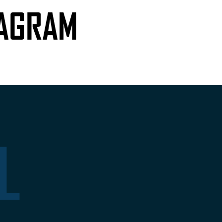
TAGRAM
L