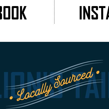
BOOK
INS
LION'S TAI