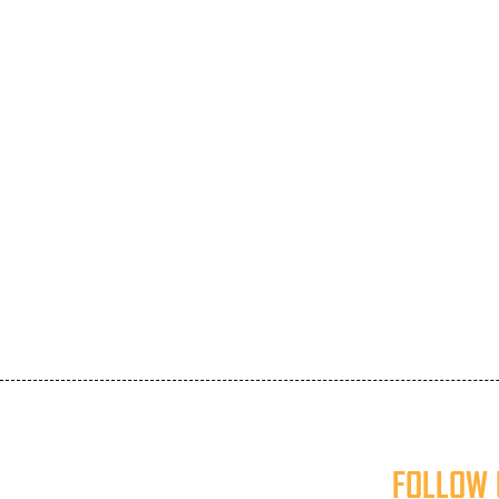
FOLLOW 