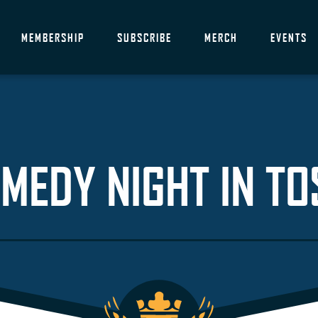
MEMBERSHIP
SUBSCRIBE
MERCH
EVENTS
MEDY NIGHT IN TO