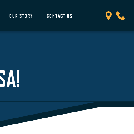
OUR STORY
CONTACT US
SA!