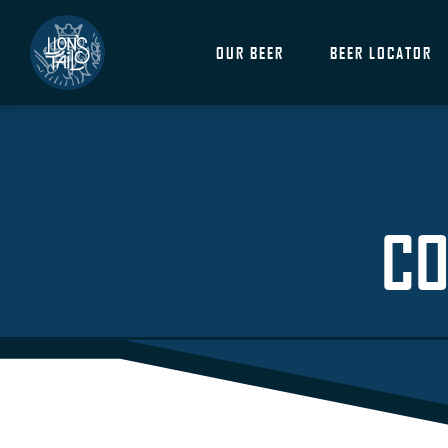
OUR BEER
BEER LOCATOR
CO