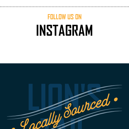
FOLLOW US ON
INSTAGRAM
LION'S