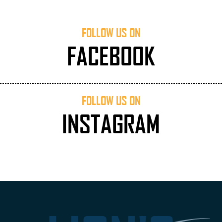
FOLLOW US ON
FACEBOOK
FOLLOW US ON
INSTAGRAM