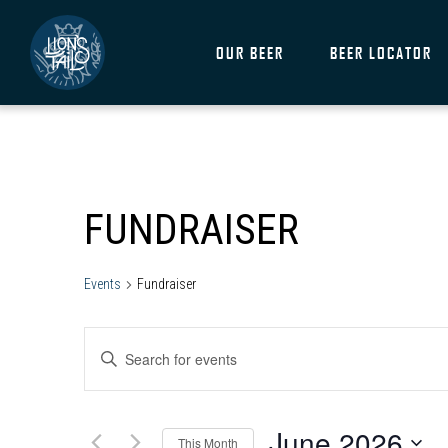
OUR BEER
BEER LOCATOR
CALENDAR OF EVENTS
FUNDRAISER
Events
Fundraiser
EVENTS
ENTER
SEARCH
KEYWORD.
SEARCH
AND
FOR
June 2026
EVENTS
This Month